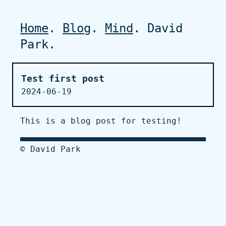
Home
.
Blog
.
Mind
. David
Park.
Test first post
2024-06-19
This is a blog post for testing!
© David Park